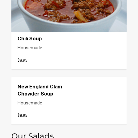
Chili Soup
Housemade
$8.95
New England Clam
Chowder Soup
Housemade
$8.95
Our Salads