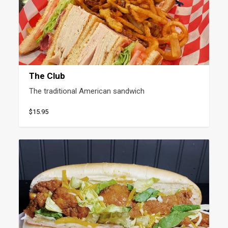
The Club
The traditional American sandwich
$15.95