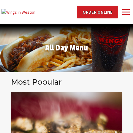
ORDER ONLINE
Toggl
All Day Menu
Most Popular