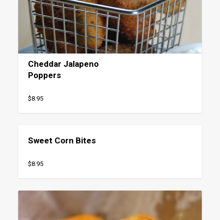
Cheddar Jalapeno
Poppers
$8.95
Sweet Corn Bites
$8.95