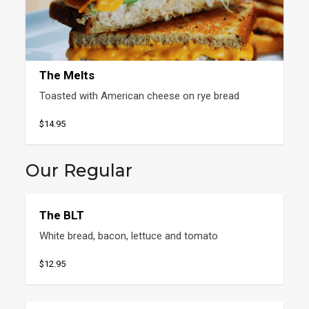
The Melts
Toasted with American cheese on rye bread
$14.95
Our Regular
The BLT
White bread, bacon, lettuce and tomato
$12.95