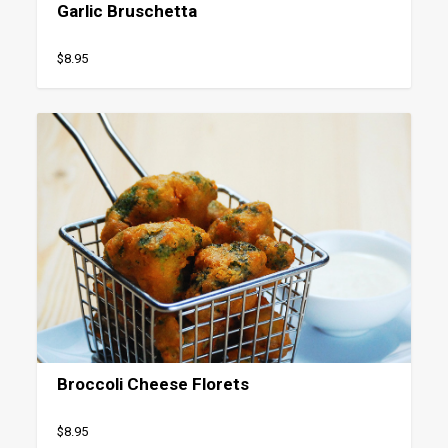
Garlic Bruschetta
$8.95
Broccoli Cheese Florets
$8.95