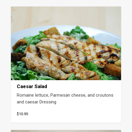
Caesar Salad
Romaine lettuce, Parmesan cheese, and croutons 
and caesar Dressing
$10.95