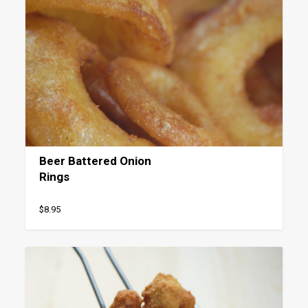
Beer Battered Onion
Rings
$8.95