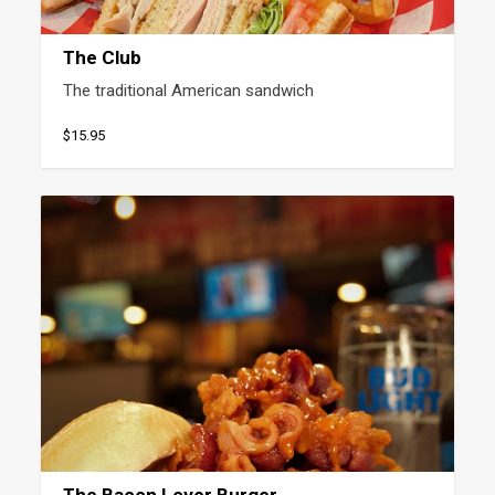
The Club
The traditional American sandwich
$15.95