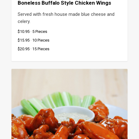
Boneless Buffalo Style Chicken Wings
Served with fresh house made blue cheese and 
celery.
$10.95 · 5 Pieces
$15.95 · 10 Pieces
$20.95 · 15 Pieces