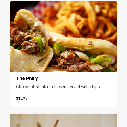
The Philly
Choice of steak or chicken served with chips.
$15.95