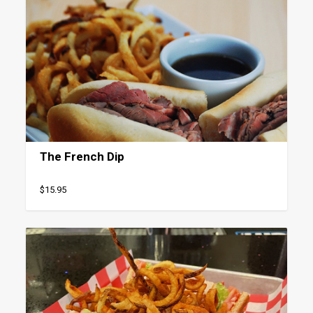
The French Dip
$15.95