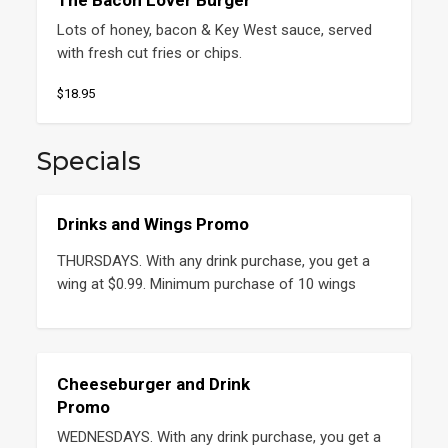
The Bacon Lover Burger
Lots of honey, bacon & Key West sauce, served 
with fresh cut fries or chips.
$18.95
Specials
Drinks and Wings Promo
THURSDAYS. With any drink purchase, you get a 
wing at $0.99. Minimum purchase of 10 wings
Cheeseburger and Drink
Promo
WEDNESDAYS. With any drink purchase, you get a 