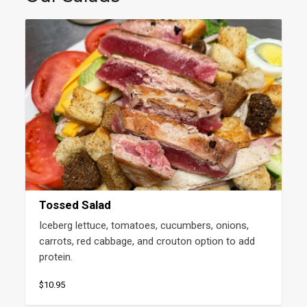
Tossed Salad
Iceberg lettuce, tomatoes, cucumbers, onions, 
carrots, red cabbage, and crouton option to add 
protein.
$10.95