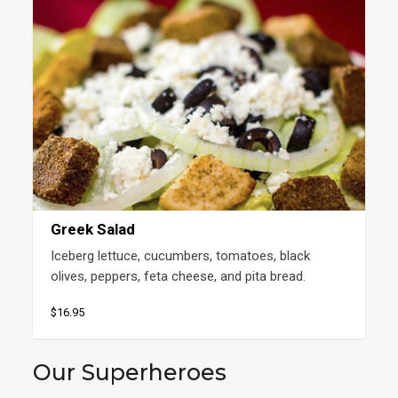
Greek Salad
Iceberg lettuce, cucumbers, tomatoes, black 
olives, peppers, feta cheese, and pita bread.
$16.95
Our Superheroes