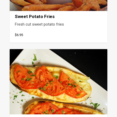
Sweet Potato Fries
Fresh cut sweet potato fries
$6.95