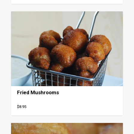
Fried Mushrooms
$8.95