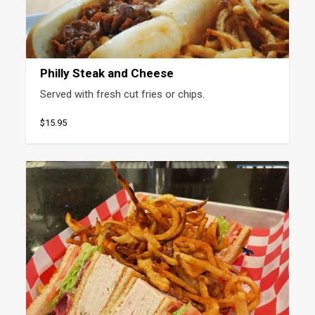
Philly Steak and Cheese
Served with fresh cut fries or chips.
$15.95