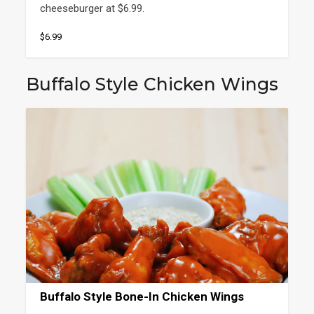
cheeseburger at $6.99.
$6.99
Buffalo Style Chicken Wings
Buffalo Style Bone-In Chicken Wings