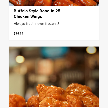
Buffalo Style Bone-in 25
Chicken Wings
Always fresh never frozen…!
$34.95