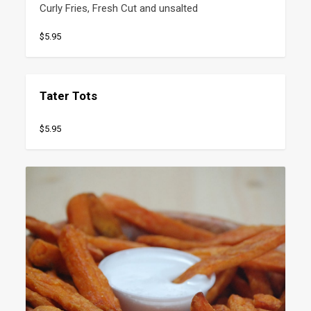
Curly Fries, Fresh Cut and unsalted
$5.95
Tater Tots
$5.95