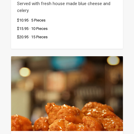
Served with fresh house made blue cheese and 
celery.
$10.95 · 5 Pieces
$15.95 · 10 Pieces
$20.95 · 15 Pieces