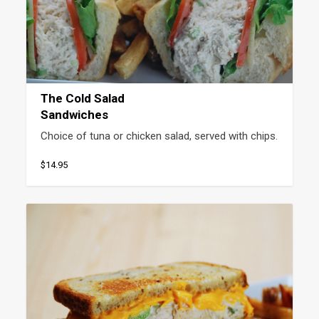
The Cold Salad
Sandwiches
Choice of tuna or chicken salad, served with chips.
$14.95