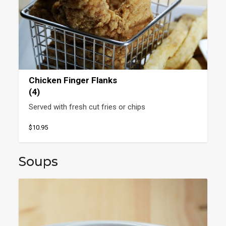
Chicken Finger Flanks
(4)
Served with fresh cut fries or chips
$10.95
Soups