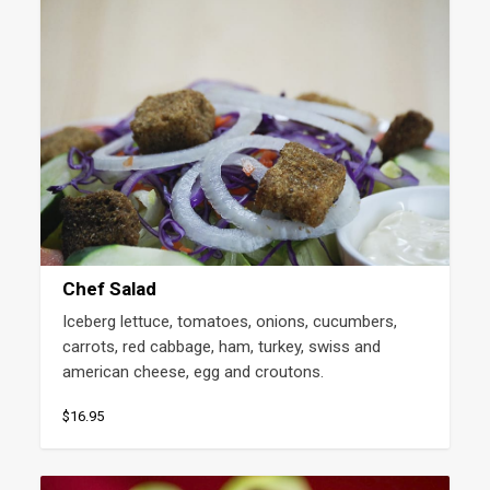
Chef Salad
Iceberg lettuce, tomatoes, onions, cucumbers, 
carrots, red cabbage, ham, turkey, swiss and 
american cheese, egg and croutons.
$16.95