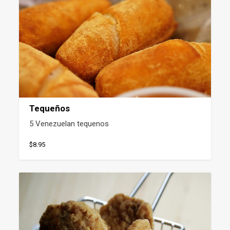
Tequeños
5 Venezuelan tequenos
$8.95