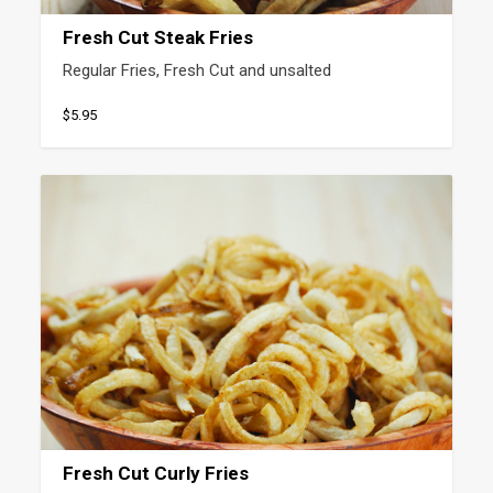
Fresh Cut Steak Fries
Regular Fries, Fresh Cut and unsalted
$5.95
Fresh Cut Curly Fries