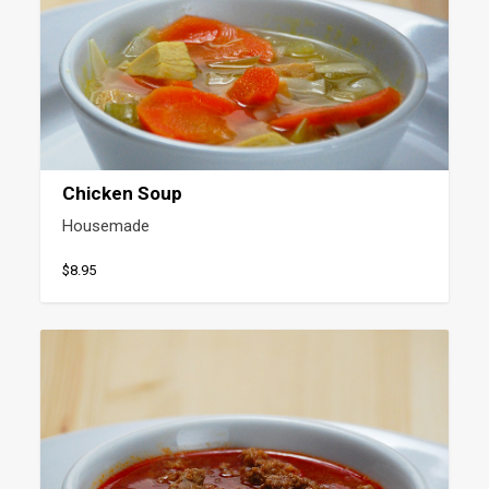
Chicken Soup
Housemade
$8.95