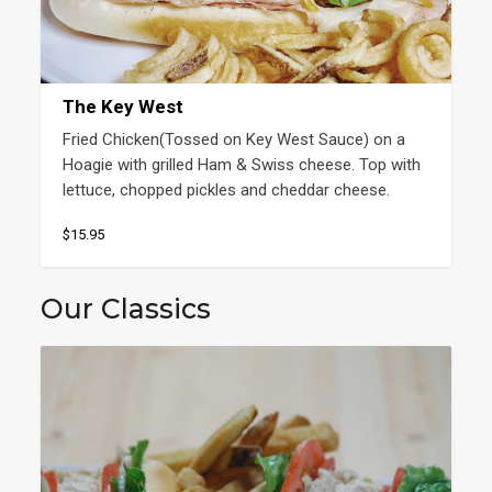
The Key West
Fried Chicken(Tossed on Key West Sauce) on a 
Hoagie with grilled Ham & Swiss cheese. Top with 
lettuce, chopped pickles and cheddar cheese.
$15.95
Our Classics