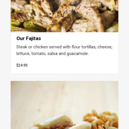
Our Fajitas
Steak or chicken served with flour tortillas, cheese, 
lettuce, tomato, salsa and guacamole.
$24.95