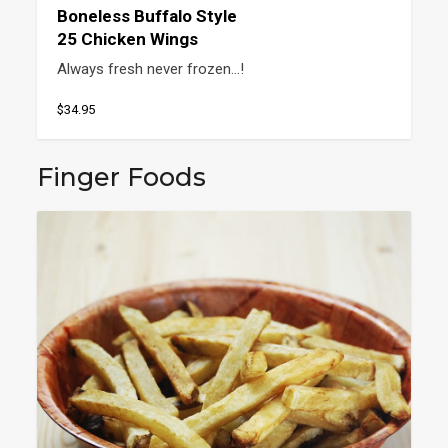
Boneless Buffalo Style
25 Chicken Wings
Always fresh never frozen…!
$34.95
Finger Foods