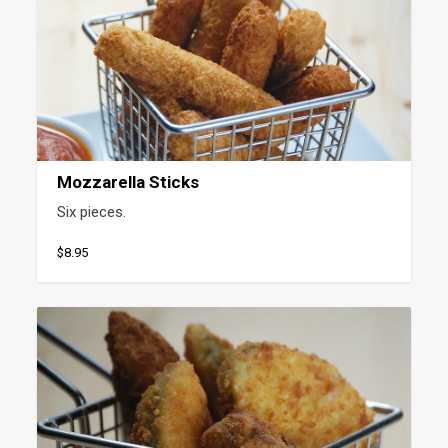
Mozzarella Sticks
Six pieces.
$8.95