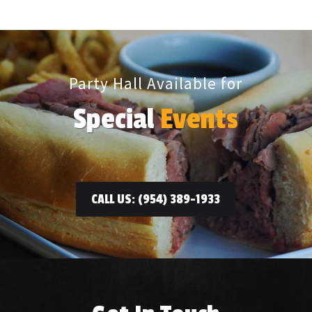
Party Hall Available for
Special
Events
CALL US: (954) 389-1933