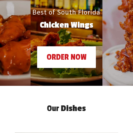
Best of South Florida
Chicken Wings
ORDER NOW
Our
Dishes