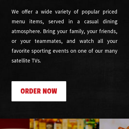
We offer a wide variety of popular priced
menu items, served in a casual dining
atmosphere. Bring your family, your friends,
or your teammates, and watch all your
favorite sporting events on one of our many
satellite TVs.
ORDER NOW