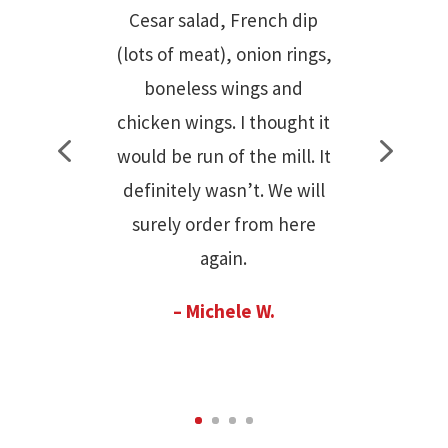
curly fries. The brownies
are heavenly! We love the
new administration and all
the upgrades they have
done. But most of all the
people who work there are
very friendly. We love
Camila!
– Patricia Cancio
Bernardini