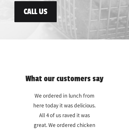
CALL US
What our customers say
We go at least three times
per month. We love the
wings and the burgers with