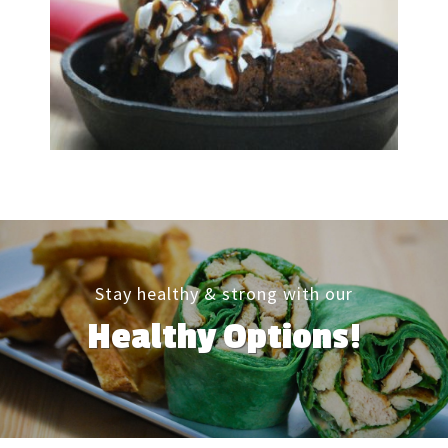
Stay healthy & strong with our
Healthy Options!