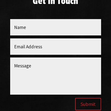
Get In Touch
Submit