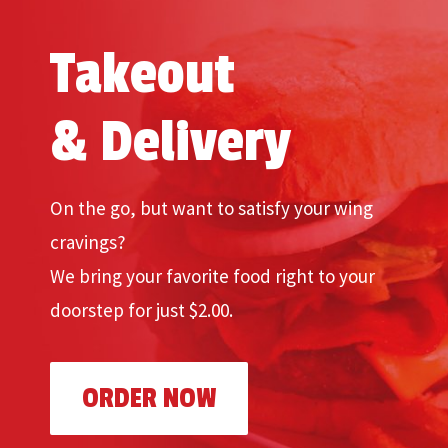
Takeout
& Delivery
On the go, but want to satisfy your wing
cravings?
We bring your favorite food right to your
doorstep for just $2.00.
ORDER NOW