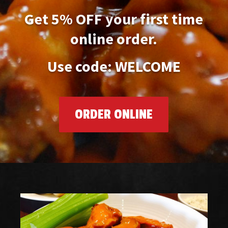
Get 5% OFF your first time
online order.
Use code: WELCOME
ORDER ONLINE