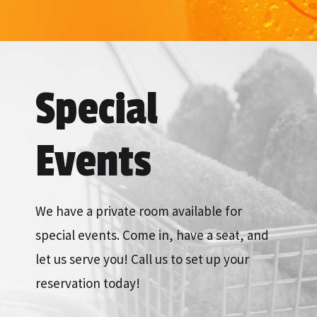
Special
Events
We have a private room available for
special events. Come in, have a seat, and
let us serve you! Call us to set up your
reservation today!