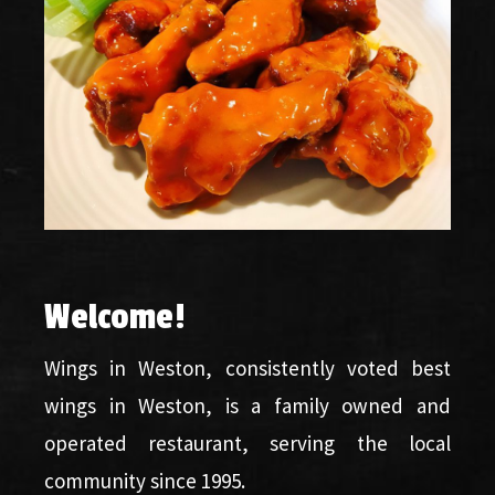
Welcome
!
Wings in Weston, consistently voted best
wings in Weston, is a family owned and
operated restaurant, serving the local
community since 1995.