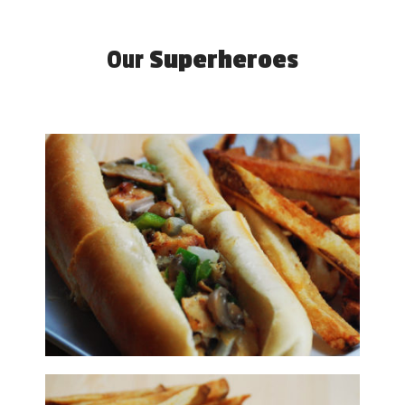
Our
Superheroes