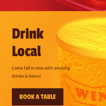
Drink
Local
Come fall in love with amazing
drinks & beers!
BOOK A TABLE